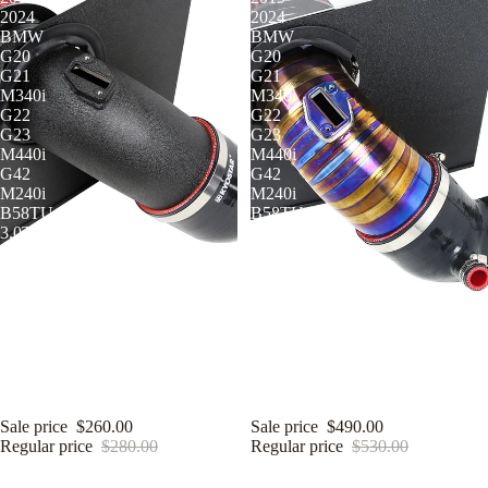
2024
2024
BMW
BMW
G20
G20
G21
G21
M340i
M340i
G22
G22
G23
G23
M440i
M440i
G42
G42
M240i
M240i
B58TU
B58TU
3.0T
3.0T
Air Intake
KYOSTAR 4" Cold Air Intake
KYOSTAR 4" Cold Air Intake
System for 2019-2024 BMW G20
System for 2019-2024 BMW G20
G21 M340i G22 G23 M440i G42
G21 M340i G22 G23 M440i G42
M240i B58TU 3.0T
M240i B58TU 3.0T
Sale price
$260.00
Sale price
$490.00
Regular price
$280.00
Regular price
$530.00
KYOSTAR
KYOSTAR