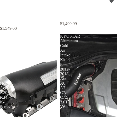
KYOSTAR 89mm Valved
KYOSTAR 89mm Valved
Catback Exhaust System w/
Catback Exhaust System w/
Bracket for 2021+ BMW G80 M3
Bracket for 2023+ BMW G87 M2
G82 G83 M4 2022+ G81 M3 S58
S58 3.0T
3.0T
$1,499.99
$1,549.00
KYOSTAR
KYOSTAR
90mm
Aluminum
Intake
Cold
Manifold
Air
and
Intake
Billet
Kit
Throttle
for
Body
2012-
Kit
2018
for
Audi
Honda
A6
Acura
A7
K20
C7
K24
C7.5
K-
3.0T
Series
V6
K-
Swap