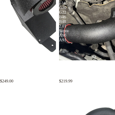
Cold
F34
Air
G20
Intake
G22
with
B46
Air
B48
Filters
2.0T
Supra
A90
A91
KYOSTAR 2016-2021 Honda
KYOSTAR 3 Inch Charge Pipe
Civic 10th Gen 1.5L I4 Turbo
Kit for BMW F22 F23 F30 F31
High Performance Cold Air Intake
F34 G20 G22 B46 B48 2.0T
with Air Filters
Supra A90 A91
$249.00
$219.99
KYOSTAR
KYOSTAR
3"
3"
Charge
Cold
Pipe
Air
Kit
Intake
for
System