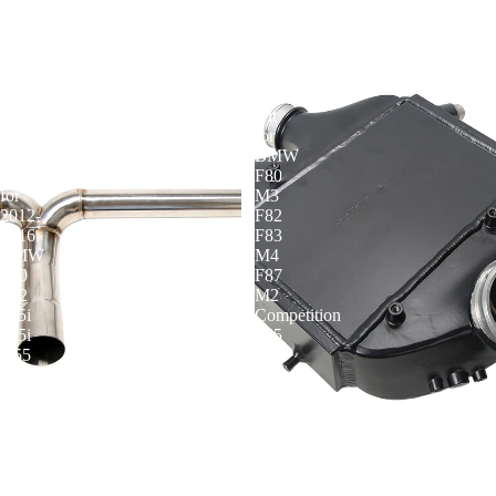
KYOSTAR
KYOSTAR
Axle-
Bar
Back
and
Muffler
Plate
Delete
Intercooler
Exhaust
Kit
with
for
Carbon
BMW
Tips
F80
for
M3
2012-
F82
2016
F83
BMW
M4
F30
F87
F32
M2
335i
Competition
435i
S55
N55
3.0T
3.0T