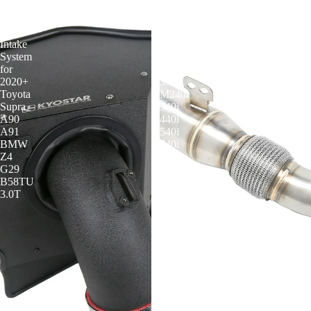
4"
4.5
Cold
Inch
Air
Downpipe
Intake
for
System
BMW
for
B58
2020+
3.0T
Toyota
M240i
Supra
340i
A90
440i
A91
540i
BMW
740i
Z4
840i
G29
B58TU
3.0T
KYOSTAR 4.5 Inch Downpipe