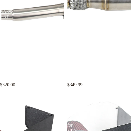
Audi
420i
A3
428i
EA888
N20
1.8T
2.0T
2.0T
KYOSTAR 4" Catless Casted
KYOSTAR 4" Catless Downpipe
Downpipe for 2015-2021 VW
for 2012-2017 BMW F30 F31
Golf MK7 MK7.5 GTI Audi A3
F34 320i 328i 420i 428i N20
EA888 1.8T 2.0T
2.0T
$320.00
$349.99
KYOSTAR
KYOSTAR
4"
4"
Cold
Cold
Air
Air
Intake
Intake
System
System
for
for
2019-
2019-