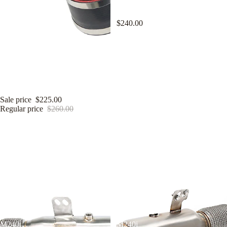
for BMW B58 3.0T M240i 340i
440i 540i 740i 840i
$240.00
KYOSTAR 4" Cold Air Intake
System for 2020+ Toyota Supra
A90 A91 BMW Z4 G29 B58TU
3.0T
Sale price
$225.00
Regular price
$260.00
KYOSTAR
KYOSTAR
4.5"
5"
Catless
Catless
Downpipe
Downpipe
for
for
2016-
2016-
2022
2022
BMW
BMW
F22
F22
F30
F30
F32
F32
M240i
M240i