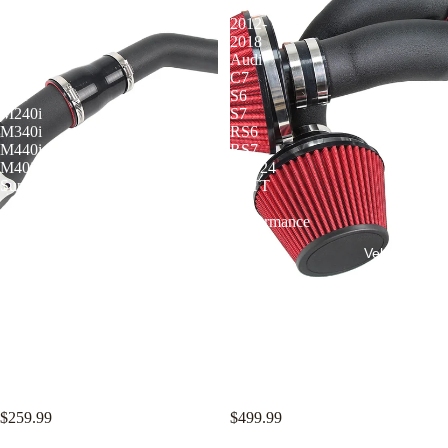
BMW
for
G-
2012-
Series
2018
Gen2
Audi
B58TU
C7
3.0T
S6
M240i
S7
M340i
RS6
M440i
RS7
M40i
EA824
Supra
4.0TT
V8
Performance
Intake
Vehicle Mode
Kit
KYOSTAR 3" Charge Pipe Kit
KYOSTAR 3" Cold Air Intake
for BMW G-Series Gen2 B58TU
System for 2012-2018 Audi C7
3.0T M240i M340i M440i M40i
S6 S7 RS6 RS7 EA824 4.0TT
Supra
V8 Performance Intake Kit
$259.99
$499.99
KYOSTAR
KYOSTAR