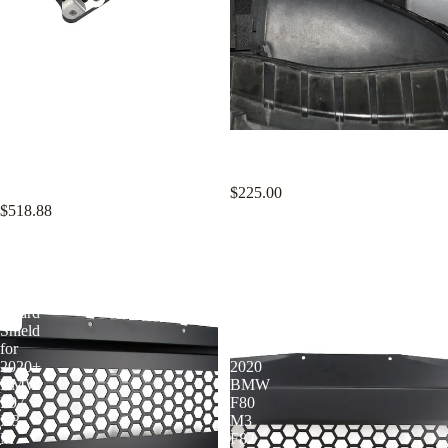
KYOSTAR 90mm Intake
KYOSTAR Aluminum Cold Air
Manifold and Billet Throttle Body
Intake Kit for 2012-2018 Audi A6
Kit for Honda Acura K20 K24 K-
A7 C7 C7.5 3.0T V6
Series K-Swap
$225.00
$518.88
KYOSTAR
KYOSTAR
Aluminum
Aluminum
Oil
Oil
Cooler
Cooler
Guard
Shield
Shield
for
for
2014-
2020+
2020
BMW
BMW
F97
F80
X3
M3
M
F82