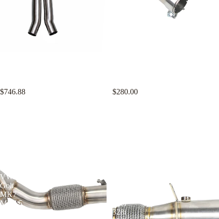
KYOSTAR 3D Z-Pipe Midpipe
KYOSTAR 4" Catless Casted
for 2021+ BMW G80 M3 G82
Downpipe for 2015-2021 VW
G83 M4 2022+ G81 M3 S58
Golf MK7 MK7.5 GTI Audi A3
3.0T
8V EA211 1.4T
$746.88
$280.00
KYOSTAR
KYOSTAR
4"
4"
Catless
Catless
Casted
Downpipe
Downpipe
for
for
2012-
2015-
2017
2021
BMW
VW
F30
Golf
F31
MK7
F34
MK7.5
320i
GTI
328i