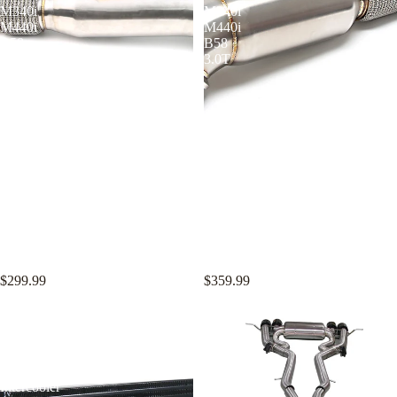
M340i
M340i
M440i
M440i
B58
B58
3.0T
3.0T
KYOSTAR 4.5" Catless
KYOSTAR 5" Catless Downpipe
Downpipe for 2016-2022 BMW
for 2016-2022 BMW F22 F30
F22 F30 F32 M240i M340i
F32 M240i M340i M440i B58
M440i B58 3.0T
3.0T
$299.99
$359.99
KYOSTAR
KYOSTAR
70mm
76mm
Bar
Valved
and
Catback
Plate
Exhaust
Intercooler
System