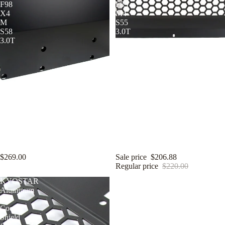
F98
F83
X4
M4
M
S55
S58
3.0T
3.0T
KYOSTAR Aluminum Oil
KYOSTAR Aluminum Oil
Cooler Guard Shield for 2020+
Cooler Shield for 2014-2020
BMW F97 X3 M F98 X4 M S58
BMW F80 M3 F82 F83 M4 S55
3.0T
3.0T
$269.00
Sale price
$206.88
Regular price
$220.00
KYOSTAR
KYOSTAR
Aluminum
Aluminum
Oil
Oil
Cooler
Cooler
Shield
Shield