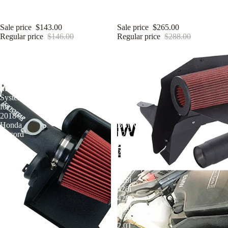
System for 2015+ Ford Mustang
System for 2016-2020 Lexus
GT S550 5.0L V8 Coyote
IS200T RC200 IS300 2.0T L4
Sale price
$143.00
Sale price
$265.00
Regular price
$146.00
Regular price
$288.00
KYOSTAR
KYOSTAR
3"
3.5
Cold
Inch
Air
Cold
Intake
Air
System
Intake
for
Kit
2018+
for
Honda
BMW
Accord
F2X
10th
F3X
Gen
220i
2.0T
228i
L15BE
320i
Turbo
328i
420i
428i
N20
N26
2.0T