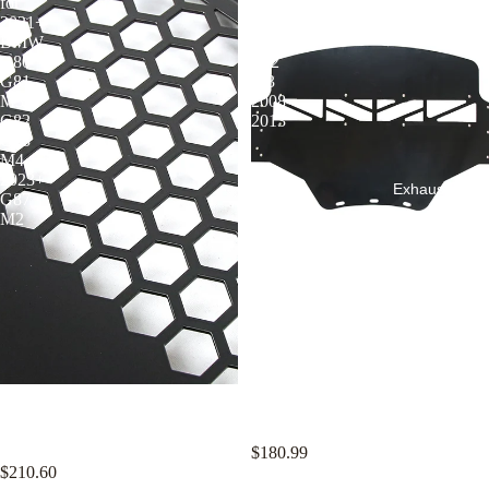
for
for
2021+
BMW
BMW
E90
G80
E92
G81
M3
M3
2008-
G82
2013
G83
M4
2023+
Exhaust Syst
G87
M2
KYOSTAR Aluminum Oil
KYOSTAR Aluminum Oil
Cooler Shield for 2021+ BMW
Cooler Shield for BMW E90 E92
G80 G81 M3 G82 G83 M4
M3 2008-2013
2023+ G87 M2
$180.99
$210.60