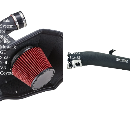
3"
3"
Cold
Cold
Air
Air
Intake
Intake
System
System
for
for
2015+
2016-
Ford
2020
Mustang
Lexus
GT
IS200T
S550
RC200
5.0L
IS300
V8
2.0T
Coyote
L4
KYOSTAR 3" Cold Air Intake
KYOSTAR 3" Cold Air Intake